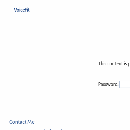
VoiceFit
This content is 
Password:
Contact Me