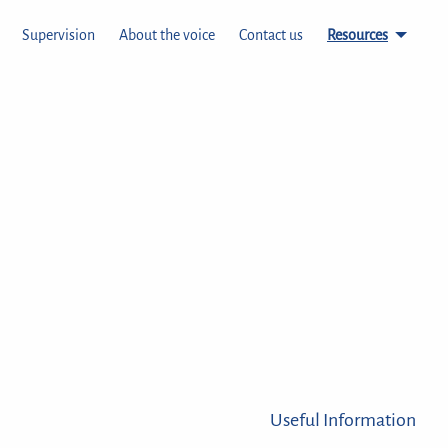
Supervision
About the voice
Contact us
Resources
Useful Information