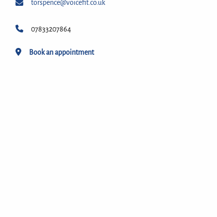
torspence@voicefit.co.uk
07833207864
Book an appointment