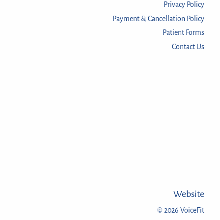
Privacy Policy
Payment & Cancellation Policy
Patient Forms
Contact Us
Website
© 2026 VoiceFit