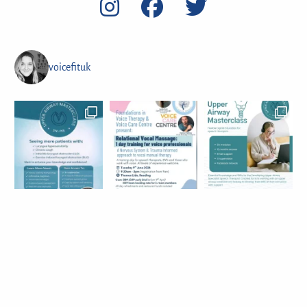
voicefituk