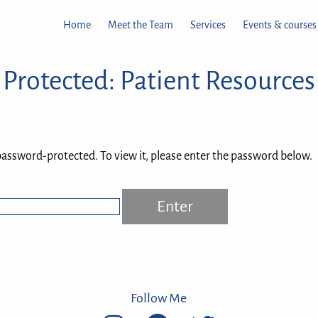
Home
Meet the Team
Services
Events & courses
Protected: Patient Resources
password-protected. To view it, please enter the password below.
Follow Me