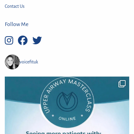
Contact Us
Follow Me
voicefituk