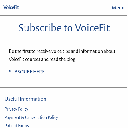
Menu
VoiceFit
Subscribe to VoiceFit
Be the first to receive voice tips and information about
VoiceFit courses and read the blog.
SUBSCRIBE HERE
Useful Information
Privacy Policy
Payment & Cancellation Policy
Patient Forms