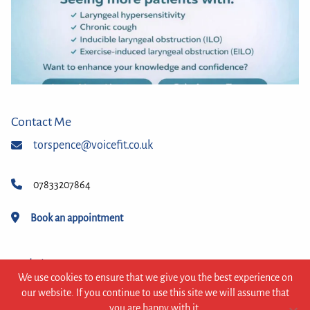
Contact Me
torspence@voicefit.co.uk
07833207864
Book an appointment
Website
We use cookies to ensure that we give you the best experience on
© 2026 VoiceFit
our website. If you continue to use this site we will assume that
you are happy with it.