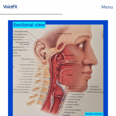
Menu
VoiceFit