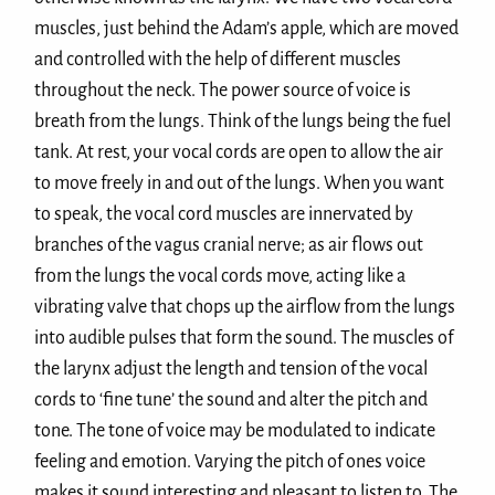
muscles, just behind the Adam’s apple, which are moved
and controlled with the help of different muscles
throughout the neck. The power source of voice is
breath from the lungs. Think of the lungs being the fuel
tank. At rest, your vocal cords are open to allow the air
to move freely in and out of the lungs. When you want
to speak, the vocal cord muscles are innervated by
branches of the vagus cranial nerve; as air flows out
from the lungs the vocal cords move, acting like a
vibrating valve that chops up the airflow from the lungs
into audible pulses that form the sound. The muscles of
the larynx adjust the length and tension of the vocal
cords to ‘fine tune’ the sound and alter the pitch and
tone. The tone of voice may be modulated to indicate
feeling and emotion. Varying the pitch of ones voice
makes it sound interesting and pleasant to listen to. The