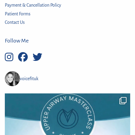
Payment & Cancellation Policy
Patient Forms
Contact Us
Follow Me
voicefituk