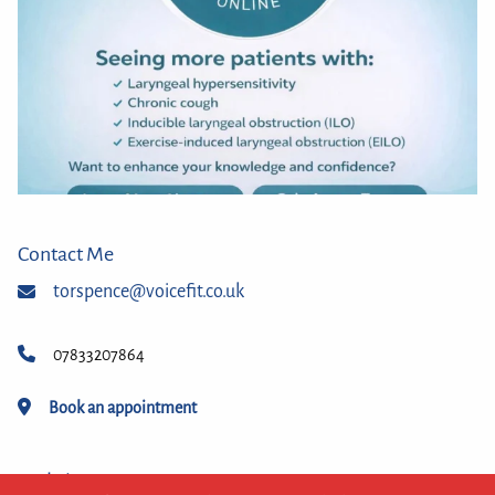
Contact Me
torspence@voicefit.co.uk
07833207864
Book an appointment
Website