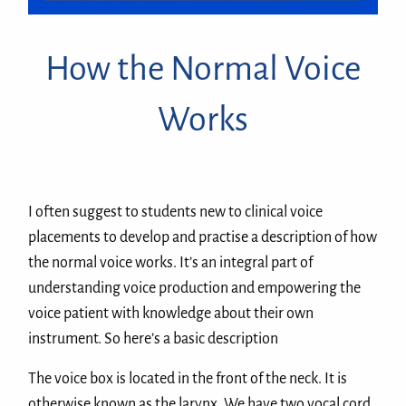
How the Normal Voice
Works
I often suggest to students new to clinical voice
placements to develop and practise a description of how
the normal voice works. It’s an integral part of
understanding voice production and empowering the
voice patient with knowledge about their own
instrument. So here’s a basic description
The voice box is located in the front of the neck. It is
otherwise known as the larynx. We have two vocal cord