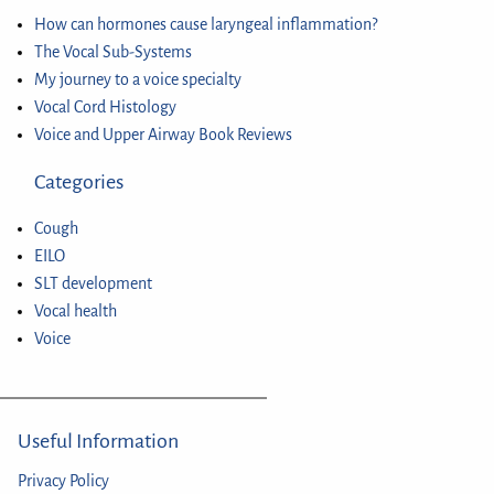
How can hormones cause laryngeal inflammation?
The Vocal Sub-Systems
My journey to a voice specialty
Vocal Cord Histology
Voice and Upper Airway Book Reviews
Categories
Cough
EILO
SLT development
Vocal health
Voice
Useful Information
Privacy Policy