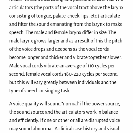
articulators (the parts of the vocal tract above the larynx
consisting of tongue, palate, cheek, lips, etc.) articulate
and filter the sound emanating from the larynx to make
speech. The male and female larynx differ in size. The
male larynx grows larger and as a result of this the pitch
of the voice drops and deepens as the vocal cords
become longer and thicker and vibrate together slower.
Male vocal cords vibrate an average of 110 cycles per
second; female vocal cords 180-220 cycles per second
but this will vary greatly between individuals and the
type of speech or singing task.
A voice quality will sound “normal” if the power source,
the sound source and the articulators work in balance
and efficiently. If one or other or all are disrupted voice
may sound abnormal. A clinical case history and visual