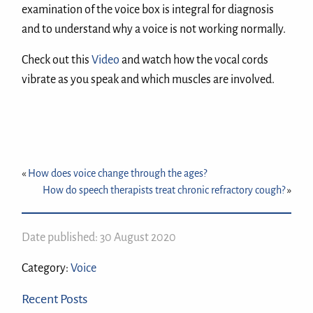
examination of the voice box is integral for diagnosis
and to understand why a voice is not working normally.
Check out this
Video
and watch how the vocal cords
vibrate as you speak and which muscles are involved.
«
How does voice change through the ages?
How do speech therapists treat chronic refractory cough?
»
Date published: 30 August 2020
Category:
Voice
Recent Posts