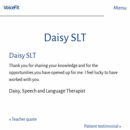
Menu
VoiceFit
Daisy SLT
Daisy SLT
Thank you for sharing your knowledge and for the
opportunities you have opened up for me. I feel lucky to have
worked with you.
Daisy, Speech and Language Therapist
«
Teacher quote
Patient testimonial
»