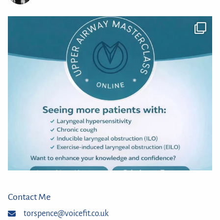
Contact Me
torspence@voicefit.co.uk