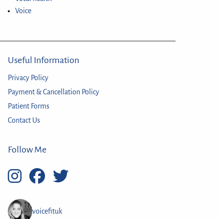
Voice
Useful Information
Privacy Policy
Payment & Cancellation Policy
Patient Forms
Contact Us
Follow Me
voicefituk