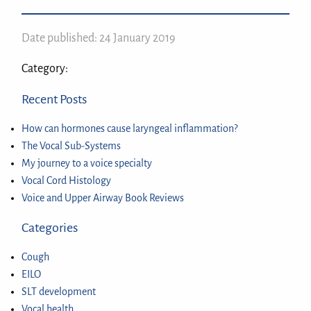
Date published: 24 January 2019
Category:
Recent Posts
How can hormones cause laryngeal inflammation?
The Vocal Sub-Systems
My journey to a voice specialty
Vocal Cord Histology
Voice and Upper Airway Book Reviews
Categories
Cough
EILO
SLT development
Vocal health