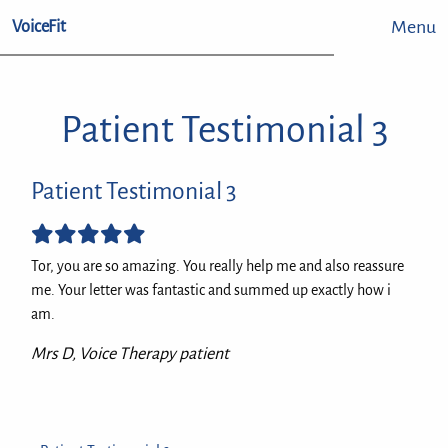
Menu
VoiceFit
Patient Testimonial 3
Patient Testimonial 3
Tor, you are so amazing. You really help me and also reassure
me. Your letter was fantastic and summed up exactly how i
am.
Mrs D, Voice Therapy patient