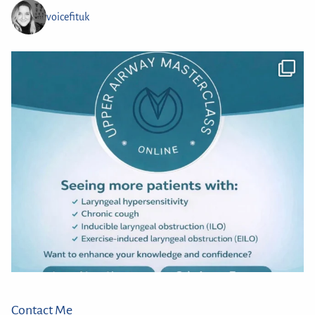
voicefituk
Contact Me