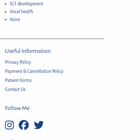
SLT development
Vocal health
Voice
Useful Information
Privacy Policy
Payment & Cancellation Policy
Patient Forms
Contact Us
Follow Me