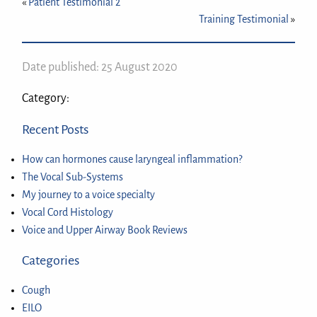
«
Patient Testimonial 2
Training Testimonial
»
Date published: 25 August 2020
Category:
Recent Posts
How can hormones cause laryngeal inflammation?
The Vocal Sub-Systems
My journey to a voice specialty
Vocal Cord Histology
Voice and Upper Airway Book Reviews
Categories
Cough
EILO