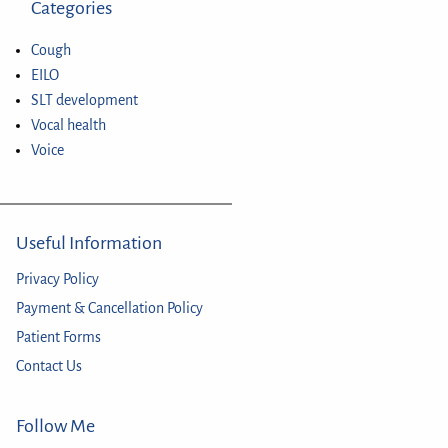
Categories
Cough
EILO
SLT development
Vocal health
Voice
Useful Information
Privacy Policy
Payment & Cancellation Policy
Patient Forms
Contact Us
Follow Me