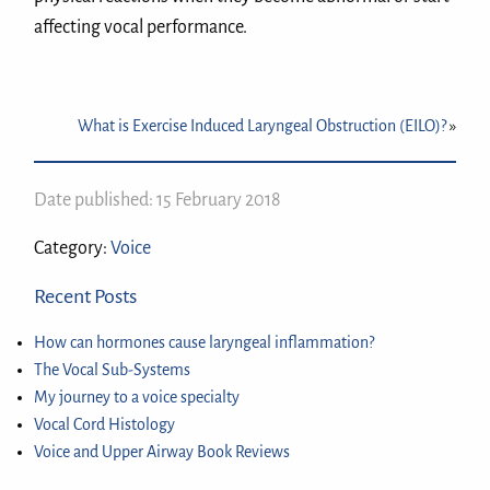
affecting vocal performance.
What is Exercise Induced Laryngeal Obstruction (EILO)?
»
Date published: 15 February 2018
Category:
Voice
Recent Posts
How can hormones cause laryngeal inflammation?
The Vocal Sub-Systems
My journey to a voice specialty
Vocal Cord Histology
Voice and Upper Airway Book Reviews