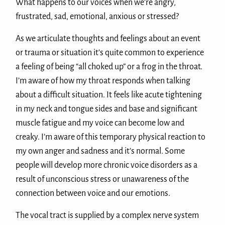
What happens to our voices when we’re angry,
frustrated, sad, emotional, anxious or stressed?
As we articulate thoughts and feelings about an event
or trauma or situation it’s quite common to experience
a feeling of being “all choked up” or a frog in the throat.
I’m aware of how my throat responds when talking
about a difficult situation. It feels like acute tightening
in my neck and tongue sides and base and significant
muscle fatigue and my voice can become low and
creaky. I’m aware of this temporary physical reaction to
my own anger and sadness and it’s normal. Some
people will develop more chronic voice disorders as a
result of unconscious stress or unawareness of the
connection between voice and our emotions.
The vocal tract is supplied by a complex nerve system