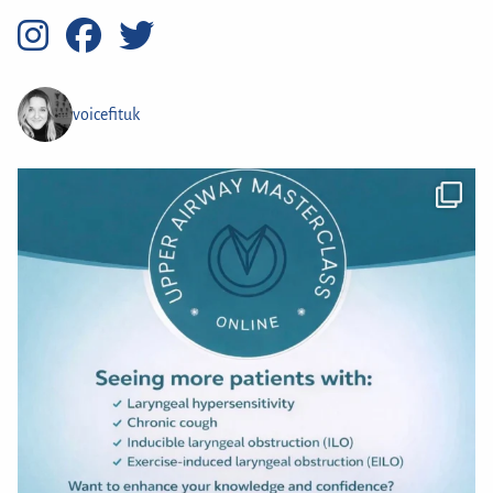
voicefituk