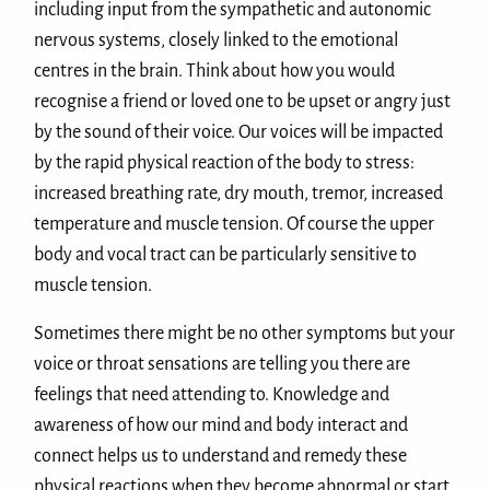
including input from the sympathetic and autonomic
nervous systems, closely linked to the emotional
centres in the brain. Think about how you would
recognise a friend or loved one to be upset or angry just
by the sound of their voice. Our voices will be impacted
by the rapid physical reaction of the body to stress:
increased breathing rate, dry mouth, tremor, increased
temperature and muscle tension. Of course the upper
body and vocal tract can be particularly sensitive to
muscle tension.
Sometimes there might be no other symptoms but your
voice or throat sensations are telling you there are
feelings that need attending to. Knowledge and
awareness of how our mind and body interact and
connect helps us to understand and remedy these
physical reactions when they become abnormal or start