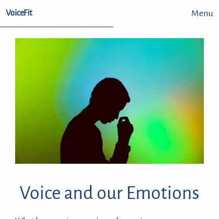
Menu
VoiceFit
Voice and our Emotions