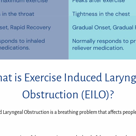
at is Exercise Induced Laryng
Obstruction (EILO)?
d Laryngeal Obstruction is a breathing problem that affects peopl