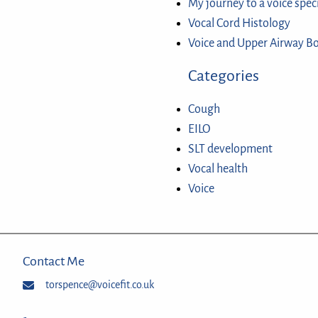
My journey to a voice spec
Vocal Cord Histology
Voice and Upper Airway B
Categories
Cough
EILO
SLT development
Vocal health
Voice
Contact Me
torspence@voicefit.co.uk