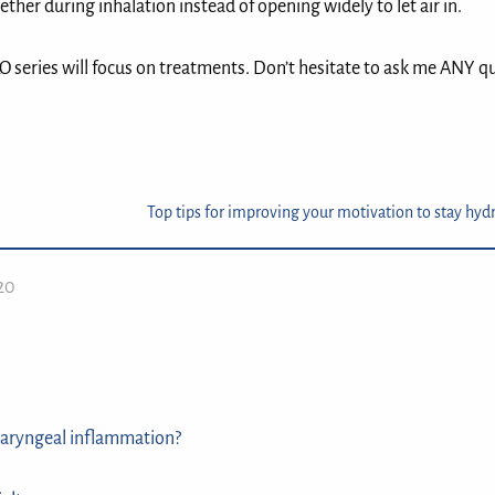
ther during inhalation instead of opening widely to let air in.⁣
ILO series will focus on treatments.⁣ Don’t hesitate to ask me ANY q
Top tips for improving your motivation to stay hyd
020
aryngeal inflammation?