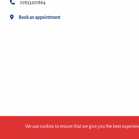
07833207864
Book an appointment
We use cookies to ensure that we give you the best experienc