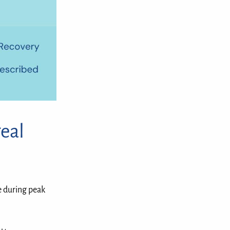
eal
e during peak