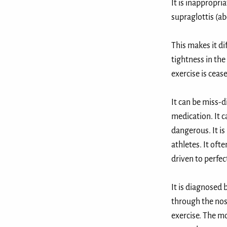
It is inappropri
supraglottis (ab
This makes it di
tightness in the
exercise is ceased
It can be miss-
medication. It c
dangerous. It is
athletes. It oft
driven to perfec
It is diagnosed
through the nose
exercise. The mo