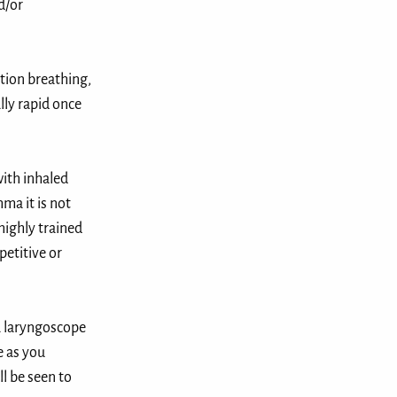
d/or
ation breathing,
ally rapid once
with inhaled
hma it is not
 highly trained
petitive or
 a laryngoscope
e as you
l be seen to