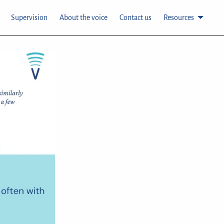
Supervision
About the voice
Contact us
Resources