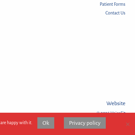
Patient Forms
Contact Us
Website
© 2026 VoiceFit
Ok
Privacy policy
are happy with it.
Website design and eco hosting:
Flat White Websites