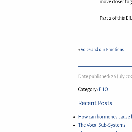
move closer toge
Part 2 of this E
«
Voice and our Emotions
Date published: 26 July 2
Category:
EILO
Recent Posts
How can hormones cause l
The Vocal Sub-Systems