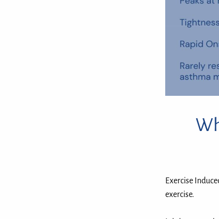
Wh
Exercise Induce
exercise. ⁣