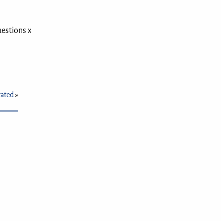
uestions x
rated
»