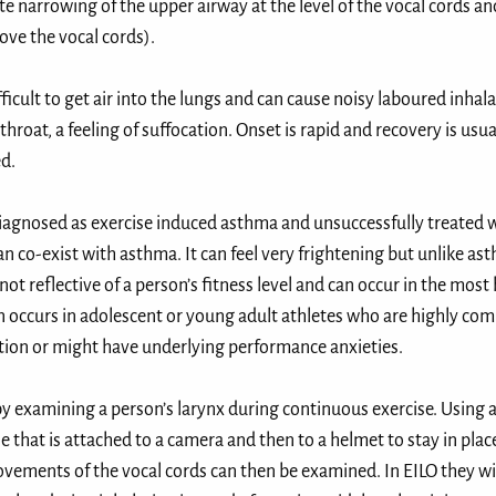
ate narrowing of the upper airway at the level of the vocal cords an
ove the vocal cords). ⁣
fficult to get air into the lungs and can cause noisy laboured inhal
 throat, a feeling of suffocation. Onset is rapid and recovery is usu
. ⁣
diagnosed as exercise induced asthma and unsuccessfully treated 
an co-exist with asthma. It can feel very frightening but unlike ast
 not reflective of a person’s fitness level and can occur in the most
en occurs in adolescent or young adult athletes who are highly com
tion or might have underlying performance anxieties. ⁣
 by examining a person’s larynx during continuous exercise. Using
 that is attached to a camera and then to a helmet to stay in plac
vements of the vocal cords can then be examined. In EILO they wil