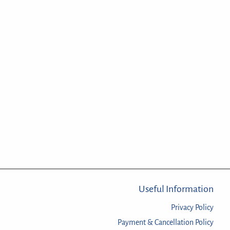
Useful Information
Privacy Policy
Payment & Cancellation Policy