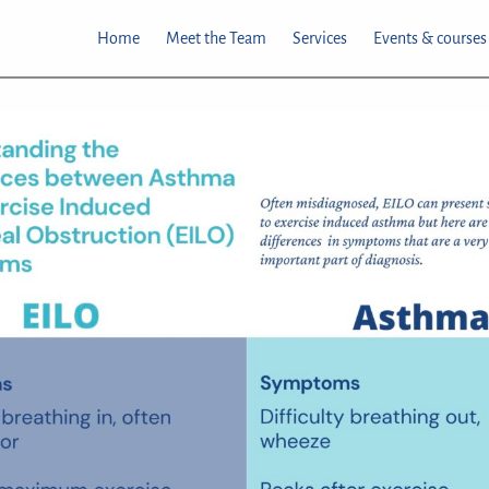
Home
Meet the Team
Services
Events & courses