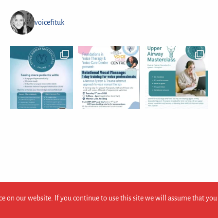
voicefituk
e on our website. If you continue to use this site we will assume that you 