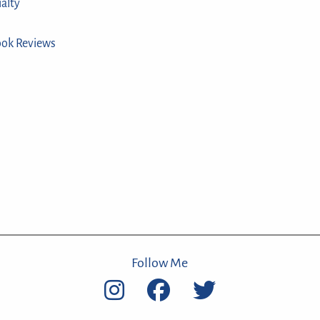
ialty
ook Reviews
Follow Me