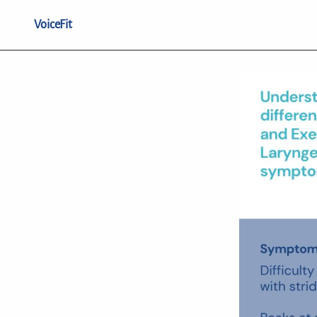
VoiceFit